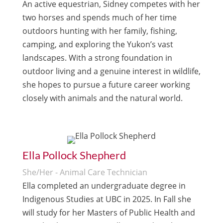
An active equestrian, Sidney competes with her
two horses and spends much of her time
outdoors hunting with her family, fishing,
camping, and exploring the Yukon’s vast
landscapes. With a strong foundation in
outdoor living and a genuine interest in wildlife,
she hopes to pursue a future career working
closely with animals and the natural world.
Ella Pollock Shepherd
She/Her - Animal Care Technician
Ella completed an undergraduate degree in
Indigenous Studies at UBC in 2025. In Fall she
will study for her Masters of Public Health and