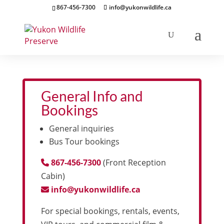
867-456-7300
info@yukonwildlife.ca
General Info and
Bookings
General inquiries
Bus Tour bookings
867-456-7300
(Front Reception
Cabin)
info@yukonwildlife.ca
For special bookings, rentals, events,