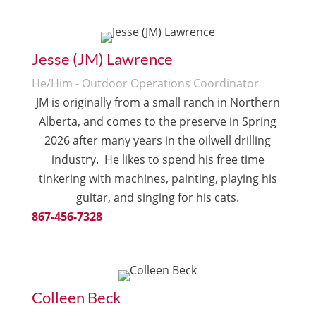
Jesse (JM) Lawrence
He/Him - Outdoor Operations Coordinator
JM is originally from a small ranch in Northern
Alberta, and comes to the preserve in Spring
2026 after many years in the oilwell drilling
industry. He l
ikes to spend his free time
tinkering with machines, painting, playing his
guitar, and singing for his cats.
867-456-7328
Colleen Beck