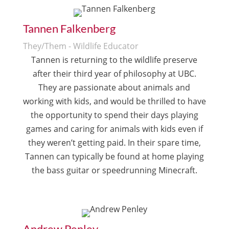
Tannen Falkenberg
They/Them - Wildlife Educator
Tannen is returning to the wildlife preserve
after their third year of philosophy at UBC.
They are passionate about animals and
working with kids, and would be thrilled to have
the opportunity to spend their days playing
games and caring for animals with kids even if
they weren’t getting paid. In their spare time,
Tannen can typically be found at home playing
the bass guitar or speedrunning Minecraft.
Andrew Penley