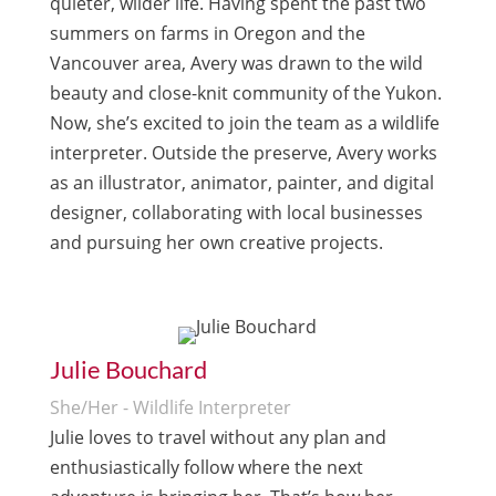
quieter, wilder life. Having spent the past two
summers on farms in Oregon and the
Vancouver area, Avery was drawn to the wild
beauty and close-knit community of the Yukon.
Now, she’s excited to join the team as a wildlife
interpreter. Outside the preserve, Avery works
as an illustrator, animator, painter, and digital
designer, collaborating with local businesses
and pursuing her own creative projects.
Julie Bouchard
She/Her - Wildlife Interpreter
Julie loves to travel without any plan and
enthusiastically follow where the next