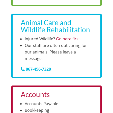
Animal Care and
Wildlife Rehabilitation
Injured Wildlife?
Go here first.
Our staff are often out caring for
our animals. Please leave a
message.
867-456-7328
Accounts
Accounts Payable
Bookkeeping