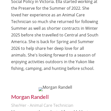
Social Policy in Victoria. Ella started working at
the Preserve for the Summer of 2022. She
loved her experience as an Animal Care
Technician so much she returned for following
Summer as well as shorter contracts in Winter
2025 before she travelled to Central and South
America. She is back for Spring and Summer
2026 to help share her deep love for all
animals. She's looking forward to a season of
enjoying activities outdoors in the Yukon like
fishing, camping, and hunting before school.
Morgan Randell
She/Her - Animal Care Technician