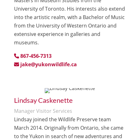
Masters in Museum Studies from the
University of Toronto. His interests also extend
into the artistic realm, with a Bachelor of Music
from the University of Western Ontario and
extensive experience in galleries and
museums.
867-456-7313
jake@yukonwildlife.ca
Lindsay Caskenette
Manager Visitor Services
Lindsay joined the Wildlife Preserve team
March 2014. Originally from Ontario, she came
to the Yukon in search of new adventures and