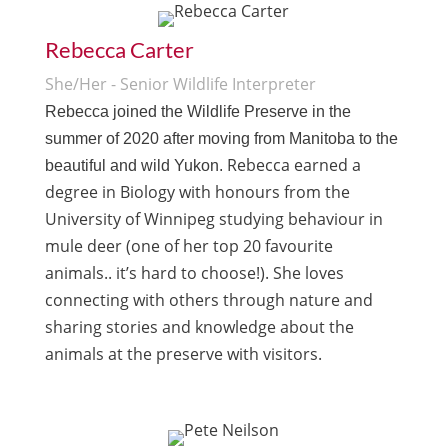
Rebecca Carter
She/Her - Senior Wildlife Interpreter
Rebecca
joined the Wildlife Preserve in the
summer of 2020 after moving from Manitoba to the
Rebecca
earned a
beautiful and wild Yukon.
degree in
Biology
with honours from the
University of Winnipeg studying behaviour in
mule deer (one of her top 20 favourite
animals.. it’s hard to choose!). She loves
connecting with others through nature and
sharing stories and knowledge about the
animals at the preserve with visitors.