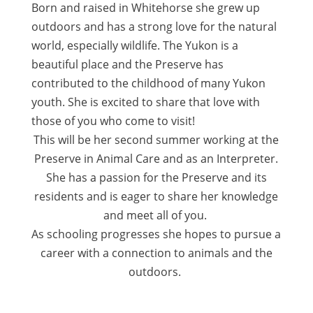
Born and raised in Whitehorse she grew up
outdoors and has a strong love for the natural
world, especially wildlife. The Yukon is a
beautiful place and the Preserve has
contributed to the childhood of many Yukon
youth. She is excited to share that love with
those of you who come to visit!
This will be her second summer working at the
Preserve in Animal Care and as an Interpreter.
She has a passion for the Preserve and its
residents and is eager to share her knowledge
and meet all of you.
As schooling progresses she hopes to pursue a
career with a connection to animals and the
outdoors.