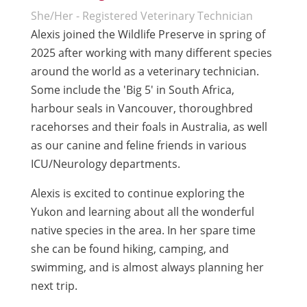
She/Her - Registered Veterinary Technician
Alexis joined the Wildlife Preserve in spring of
2025 after working with many different species
around the world as a veterinary technician.
Some include the 'Big 5' in South Africa,
harbour seals in Vancouver, thoroughbred
racehorses and their foals in Australia, as well
as our canine and feline friends in various
ICU/Neurology departments.
Alexis is excited to continue exploring the
Yukon and learning about all the wonderful
native species in the area. In her spare time
she can be found hiking, camping, and
swimming, and is almost always planning her
next trip.