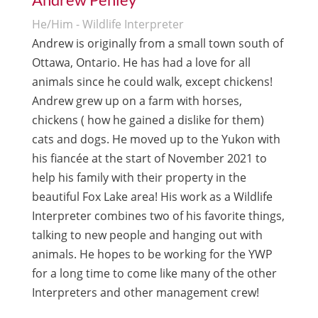
He/Him - Wildlife Interpreter
Andrew is originally from a small town south of
Ottawa, Ontario. He has had a love for all
animals since he could walk, except chickens!
Andrew grew up on a farm with horses,
chickens ( how he gained a dislike for them)
cats and dogs. He moved up to the Yukon with
his fiancée at the start of November 2021 to
help his family with their property in the
beautiful Fox Lake area! His work as a Wildlife
Interpreter combines two of his favorite things,
talking to new people and hanging out with
animals. He hopes to be working for the YWP
for a long time to come like many of the other
Interpreters and other management crew!