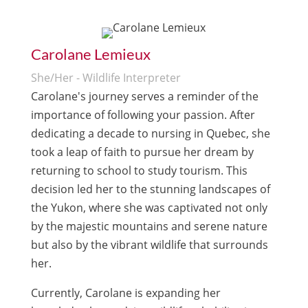
Carolane Lemieux
She/Her - Wildlife Interpreter
Carolane's journey serves a reminder of the
importance of following your passion. After
dedicating a decade to nursing in Quebec, she
took a leap of faith to pursue her dream by
returning to school to study tourism. This
decision led her to the stunning landscapes of
the Yukon, where she was captivated not only
by the majestic mountains and serene nature
but also by the vibrant wildlife that surrounds
her.
Currently, Carolane is expanding her