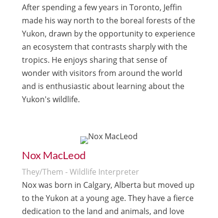
After spending a few years in Toronto, Jeffin
made his way north to the boreal forests of the
Yukon, drawn by the opportunity to experience
an ecosystem that contrasts sharply with the
tropics. He enjoys sharing that sense of
wonder with visitors from around the world
and is enthusiastic about learning about the
Yukon's wildlife.
Nox MacLeod
They/Them - Wildlife Interpreter
Nox was born in Calgary, Alberta but moved up
to the Yukon at a young age. They have a fierce
dedication to the land and animals, and love