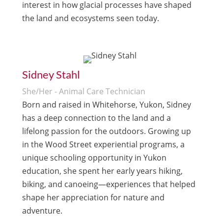
interest in how glacial processes have shaped
the land and ecosystems seen today.
Sidney Stahl
She/Her - Animal Care Technician
Born and raised in Whitehorse, Yukon, Sidney
has a deep connection to the land and a
lifelong passion for the outdoors. Growing up
in the Wood Street experiential programs, a
unique schooling opportunity in Yukon
education, she spent her early years hiking,
biking, and canoeing—experiences that helped
shape her appreciation for nature and
adventure.