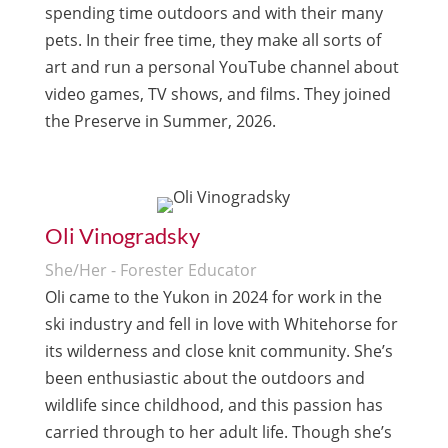
spending time outdoors and with their many
pets. In their free time, they make all sorts of
art and run a personal YouTube channel about
video games, TV shows, and films. They joined
the Preserve in Summer, 2026.
Oli Vinogradsky
She/Her - Forester Educator
Oli came to the Yukon in 2024 for work in the
ski industry and fell in love with Whitehorse for
its wilderness and close knit community. She’s
been enthusiastic about the outdoors and
wildlife since childhood, and this passion has
carried through to her adult life. Though she’s