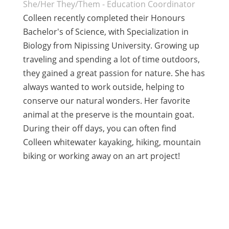
She/Her They/Them - Education Coordinator
Colleen recently completed their Honours
Bachelor's of Science, with Specialization in
Biology from Nipissing University. Growing up
traveling and spending a lot of time outdoors,
they gained a great passion for nature. She has
always wanted to work outside, helping to
conserve our natural wonders. Her favorite
animal at the preserve is the mountain goat.
During their off days, you can often find
Colleen whitewater kayaking, hiking, mountain
biking or working away on an art project!