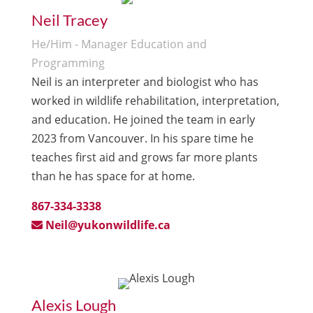
Neil Tracey
He/Him - Manager Education and
Programming
Neil is an interpreter and biologist who has
worked in wildlife rehabilitation, interpretation,
and education. He joined the team in early
2023 from Vancouver. In his spare time he
teaches first aid and grows far more plants
than he has space for at home.
867-334-3338
Neil@yukonwildlife.ca
Alexis Lough