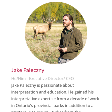
Jake Paleczny
He/Him - Executive Director/ CEO
Jake Paleczny is passionate about
interpretation and education. He gained his
interpretative expertise from a decade of work
in Ontario’s provincial parks in addition to a