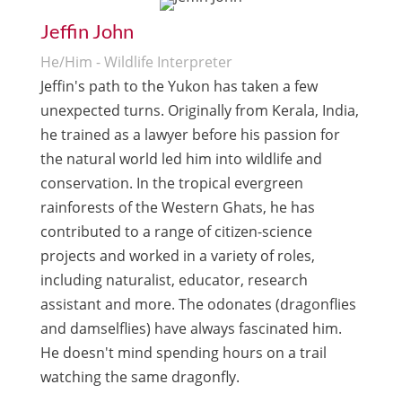
Jeffin John
He/Him - Wildlife Interpreter
Jeffin's path to the Yukon has taken a few
unexpected turns. Originally from Kerala, India,
he trained as a lawyer before his passion for
the natural world led him into wildlife and
conservation. In the tropical evergreen
rainforests of the Western Ghats, he has
contributed to a range of citizen-science
projects and worked in a variety of roles,
including naturalist, educator, research
assistant and more. The odonates (dragonflies
and damselflies) have always fascinated him.
He doesn't mind spending hours on a trail
watching the same dragonfly.