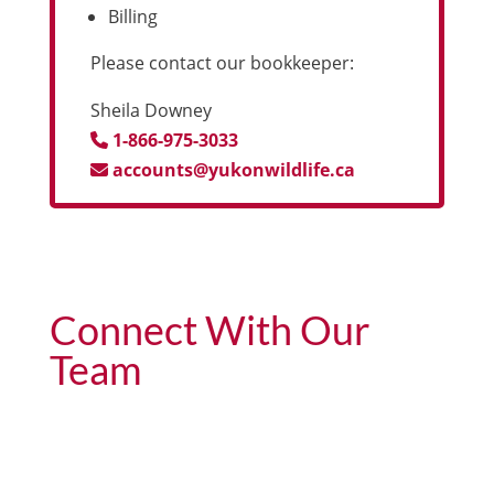
Billing
Please contact our bookkeeper:
Sheila Downey
1-866-975-3033
accounts@yukonwildlife.ca
Connect With Our
Team