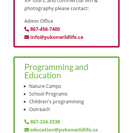
VIP tours, and commercial film &
photography please contact:
Admin Office
867-456-7400
info@yukonwildlife.ca
Programming and
Education
Nature Camps
School Programs
Children's programming
Outreach
867-334-3338
education@yukonwildlife.ca