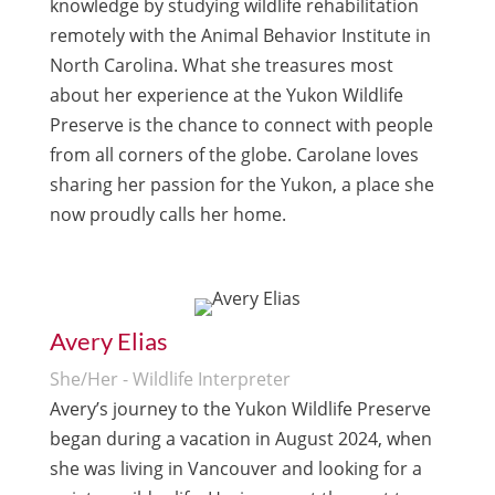
knowledge by studying wildlife rehabilitation
remotely with the Animal Behavior Institute in
North Carolina. What she treasures most
about her experience at the Yukon Wildlife
Preserve is the chance to connect with people
from all corners of the globe. Carolane loves
sharing her passion for the Yukon, a place she
now proudly calls her home.
Avery Elias
She/Her - Wildlife Interpreter
Avery’s journey to the Yukon Wildlife Preserve
began during a vacation in August 2024, when
she was living in Vancouver and looking for a