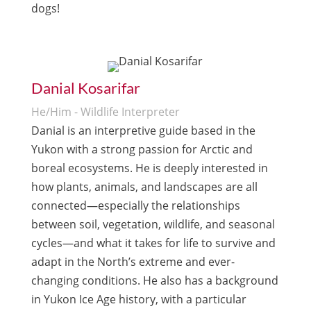
dogs!
Danial Kosarifar
He/Him - Wildlife Interpreter
Danial is an interpretive guide based in the
Yukon with a strong passion for Arctic and
boreal ecosystems. He is deeply interested in
how plants, animals, and landscapes are all
connected—especially the relationships
between soil, vegetation, wildlife, and seasonal
cycles—and what it takes for life to survive and
adapt in the North’s extreme and ever-
changing conditions. He also has a background
in Yukon Ice Age history, with a particular