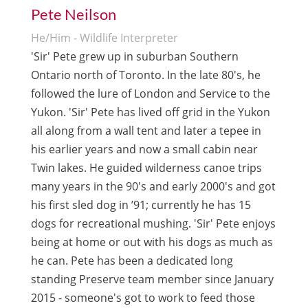
Pete Neilson
He/Him - Wildlife Interpreter
'Sir' Pete grew up in suburban Southern
Ontario north of Toronto. In the late 80's, he
followed the lure of London and Service to the
Yukon. 'Sir' Pete has lived off grid in the Yukon
all along from a wall tent and later a tepee in
his earlier years and now a small cabin near
Twin lakes. He guided wilderness canoe trips
many years in the 90's and early 2000's and got
his first sled dog in ’91; currently he has 15
dogs for recreational mushing. 'Sir' Pete enjoys
being at home or out with his dogs as much as
he can. Pete has been a dedicated long
standing Preserve team member since January
2015 - someone's got to work to feed those