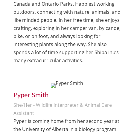
Canada and Ontario Parks. Happiest working
outdoors, connecting with nature, animals, and
like minded people. In her free time, she enjoys
crafting, exploring in her camper van, by canoe,
bike, or on foot, and always looking for
interesting plants along the way. She also
spends a lot of time supporting her Shiba Inu’s
many extracurricular activities.
Pyper Smith
She/Her - Wildlife Interpreter & Animal Care
Assistant
Pyper is coming home from her second year at
the University of Alberta in a biology program.