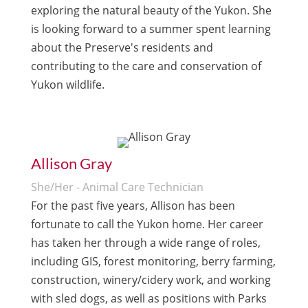
exploring the natural beauty of the Yukon. She
is looking forward to a summer spent learning
about the Preserve's residents and
contributing to the care and conservation of
Yukon wildlife.
Allison Gray
She/Her - Animal Care Technician
For the past five years, Allison has been
fortunate to call the Yukon home. Her career
has taken her through a wide range of roles,
including GIS, forest monitoring, berry farming,
construction, winery/cidery
work, and working
with sled dogs, as well as positions with Parks