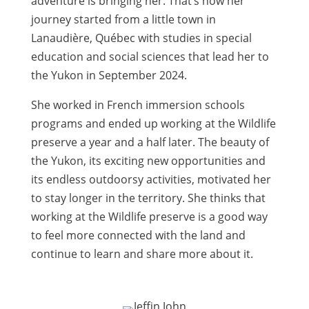
adventure is bringing her. That’s how her
journey started from a little town in
Lanaudière, Québec with studies in special
education and social sciences that lead her to
the Yukon in September 2024.
She worked in French immersion schools
programs and ended up working at the Wildlife
preserve a year and a half later. The beauty of
the Yukon, its exciting new opportunities and
its endless outdoorsy activities, motivated her
to stay longer in the territory. She thinks that
working at the Wildlife preserve is a good way
to feel more connected with the land and
continue to learn and share more about it.