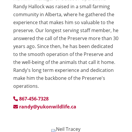
Randy Hallock was raised in a small farming
community in Alberta, where he gathered the
experience that makes him so valuable to the
preserve. Our longest serving staff member, he
answered the call of the Preserve more than 30
years ago. Since then, he has been dedicated
to the smooth operation of the Preserve and
the well-being of the animals that call it home.
Randy's long term experience and dedication
make him the backbone of the Preserve's
operations.
867-456-7328
randy@yukonwildlife.ca