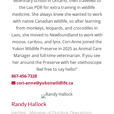
veterinary school in Ontario, then travelled to
the Lao PDR for extra training in wildlife
medicine. She always knew she wanted to work
with native Canadian wildlife, so after learning
from monkeys, leopards, and crocodiles in
Laos, she moved to Newfoundland to work with
moose, caribou, and lynx. Cori-Anne joined the
Yukon Wildlife Preserve in 2025 as Animal Care
Manager and full-time veterinarian. If you see
her around the Preserve with her stethoscope
feel free to say hello!"
867-456-7328
cori-anne@yukonwildlife.ca
Randy Hallock
He/Him - Manager of Outdoor Operations