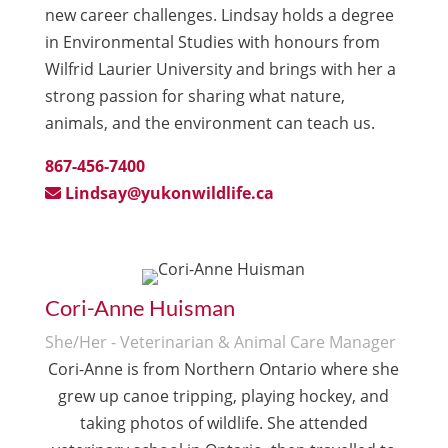
new career challenges. Lindsay holds a degree
in Environmental Studies with honours from
Wilfrid Laurier University and brings with her a
strong passion for sharing what nature,
animals, and the environment can teach us.
867-456-7400
Lindsay@yukonwildlife.ca
Cori-Anne Huisman
She/Her - Veterinarian & Animal Care Manager
Cori-Anne is from Northern Ontario where she
grew up canoe tripping, playing hockey, and
taking photos of wildlife. She attended