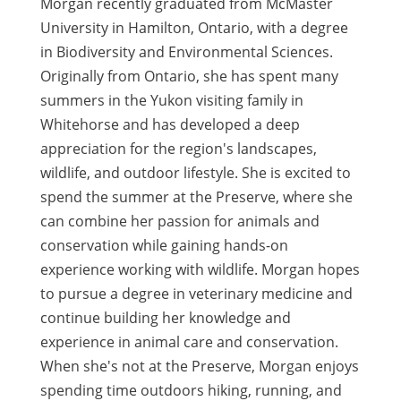
Morgan recently graduated from McMaster
University in Hamilton, Ontario, with a degree
in Biodiversity and Environmental Sciences.
Originally from Ontario, she has spent many
summers in the Yukon visiting family in
Whitehorse and has developed a deep
appreciation for the region's landscapes,
wildlife, and outdoor lifestyle. She is excited to
spend the summer at the Preserve, where she
can combine her passion for animals and
conservation while gaining hands-on
experience working with wildlife. Morgan hopes
to pursue a degree in veterinary medicine and
continue building her knowledge and
experience in animal care and conservation.
When she's not at the Preserve, Morgan enjoys
spending time outdoors hiking, running, and