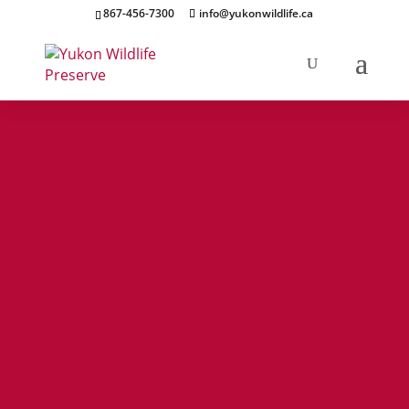
867-456-7300
info@yukonwildlife.ca