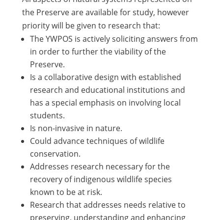
the Preserve are available for study, however
priority will be given to research that:
The YWPOS is actively soliciting answers from
in order to further the viability of the
Preserve.
Is a collaborative design with established
research and educational institutions and
has a special emphasis on involving local
students.
Is non-invasive in nature.
Could advance techniques of wildlife
conservation.
Addresses research necessary for the
recovery of indigenous wildlife species
known to be at risk.
Research that addresses needs relative to
preserving, understanding and enhancing