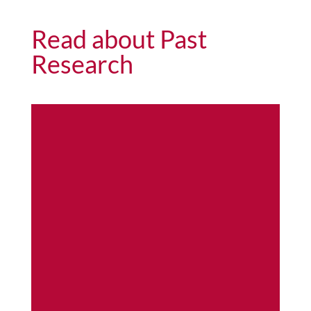
Read about Past
Research
As
pe
n
Se
ed