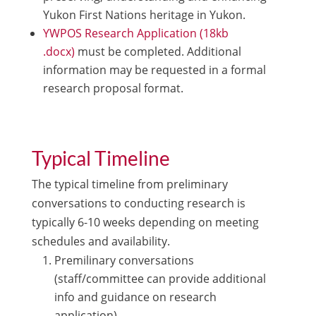
Yukon First Nations heritage in Yukon.
YWPOS Research Application (18kb
.docx)
must be completed. Additional
information may be requested in a formal
research proposal format.
Typical Timeline
The typical timeline from preliminary
conversations to conducting research is
typically 6-10 weeks depending on meeting
schedules and availability.
Premilinary conversations
(staff/committee can provide additional
info and guidance on research
application).