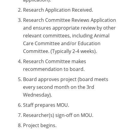
Research Application Received.
Research Committee Reviews Application
and ensures appropriate review by other
relevant committees, including Animal
Care Committee and/or Education
Committee. (Typically 2-4 weeks).
Research Committee makes
recommendation to board.
Board approves project (board meets
every second month on the 3rd
Wednesday).
Staff prepares MOU.
Researcher(s) sign-off on MOU.
Project begins.