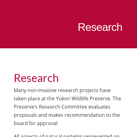
Research
Research
Many non-invasive research projects have
taken place at the Yukon Wildlife Preserve. The
Preserve’s Research Committee evaluates
proposals and makes recommendation to the
board for approval
All aspects of natural systems represented on