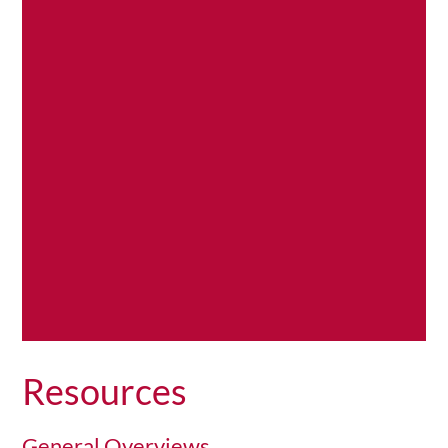
sound
,…
Read
More
Resources
General Overviews