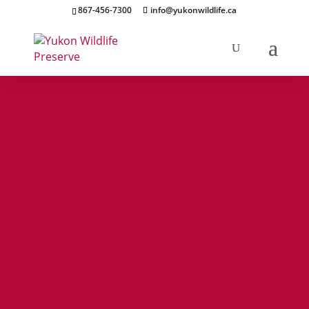
867-456-7300
info@yukonwildlife.ca