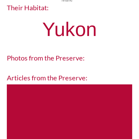
Their Habitat:
Yukon
Photos from the Preserve:
Articles from the Preserve:
H