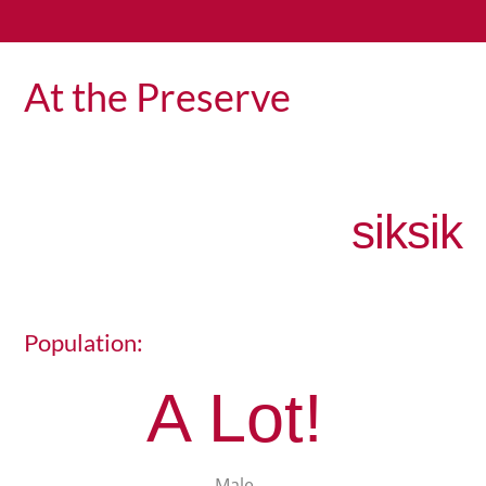
At the Preserve
siksik
Population:
A Lot!
Male