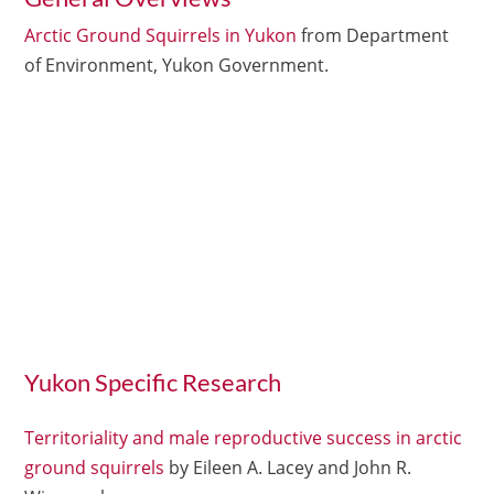
Arctic Ground Squirrels in Yukon
from Department
of Environment, Yukon Government.
Yukon Specific Research
Territoriality and male reproductive success in arctic
ground squirrels
by Eileen A. Lacey and John R.