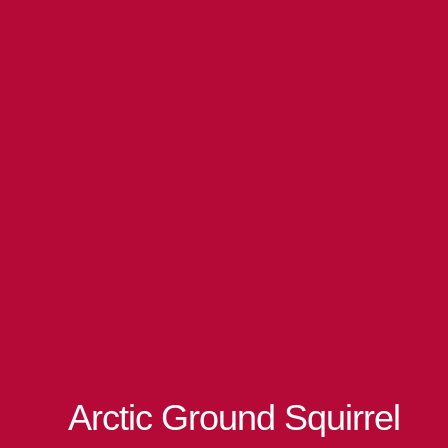
Arctic Ground Squirrel