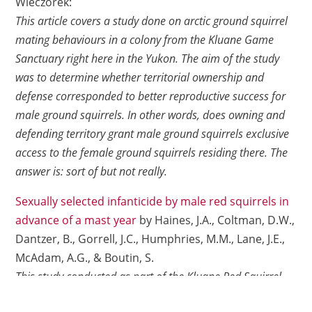
Wieczorek:
This article covers a study done on arctic ground squirrel
mating behaviours in a colony from the Kluane Game
Sanctuary right here in the Yukon. The aim of the study
was to determine whether territorial ownership and
defense corresponded to better reproductive success for
male ground squirrels. In other words, does owning and
defending territory grant male ground squirrels exclusive
access to the female ground squirrels residing there. The
answer is: sort of but not really.
Sexually selected infanticide by male red squirrels in
advance of a mast year
by Haines, J.A., Coltman, D.W.,
Dantzer, B., Gorrell, J.C., Humphries, M.M., Lane, J.E.,
McAdam, A.G., & Boutin, S.
This study conducted as part of the Kluane Red Squirrel
Project noted cases of infanticide by male red squirrels