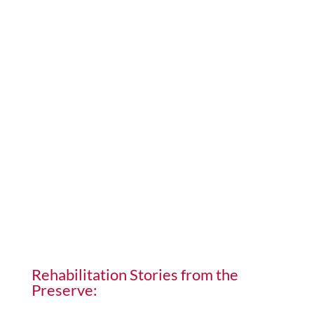
Rehabilitation Stories from the
Preserve: