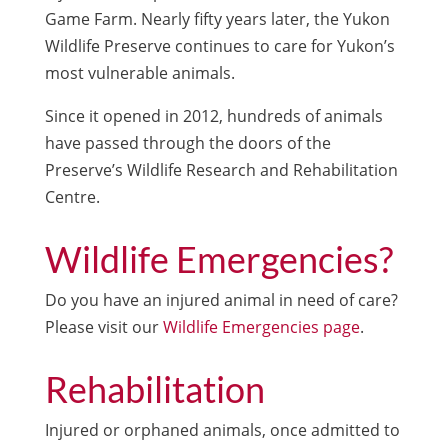
Game Farm. Nearly fifty years later, the Yukon
Wildlife Preserve continues to care for Yukon’s
most vulnerable animals.
Since it opened in 2012, hundreds of animals
have passed through the doors of the
Preserve’s Wildlife Research and Rehabilitation
Centre.
Wildlife Emergencies?
Do you have an injured animal in need of care?
Please visit our
Wildlife Emergencies page
.
Rehabilitation
Injured or orphaned animals, once admitted to