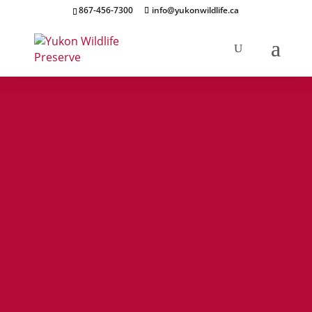
867-456-7300
info@yukonwildlife.ca