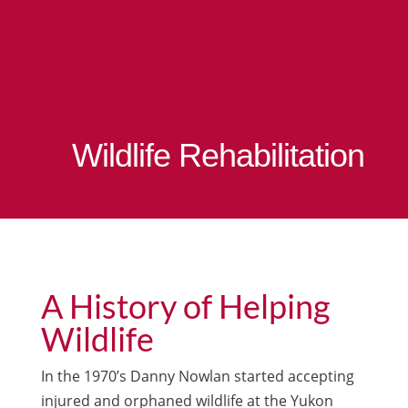
Wildlife Rehabilitation
A History of Helping
Wildlife
In the 1970’s Danny Nowlan started accepting
injured and orphaned wildlife at the Yukon