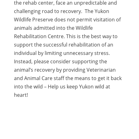
the rehab center, face an unpredictable and
challenging road to recovery. The Yukon
Wildlife Preserve does not permit visitation of
animals admitted into the Wildlife
Rehabilitation Centre. This is the best way to
support the successful rehabilitation of an
individual by limiting unnecessary stress.
Instead, please consider supporting the
animal’s recovery by providing Veterinarian
and Animal Care staff the means to get it back
into the wild – Help us keep Yukon wild at
heart!