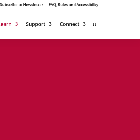
Subscribe to Newsletter
FAQ, Rules and Accessibility
Learn
Support
Connect