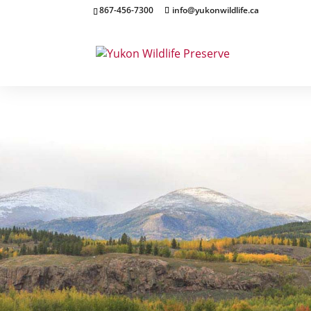
867-456-7300
info@yukonwildlife.ca