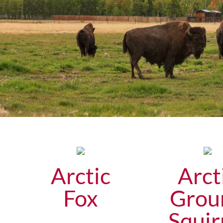
Arctic
Arct
Fox
Grou
Squir