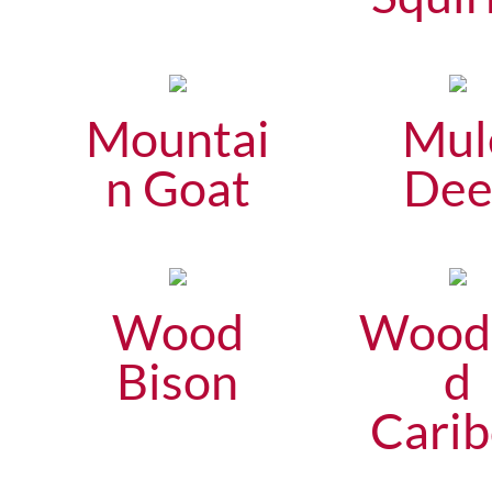
Mountai
Mul
n Goat
Dee
Wood
Wood
Bison
d
Cari