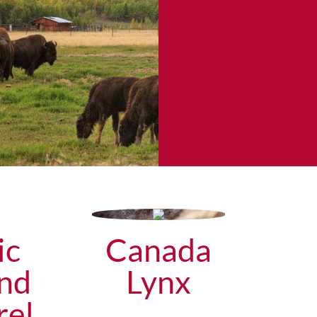
ic
Canada
nd
Lynx
rel