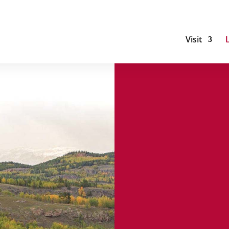
Visit