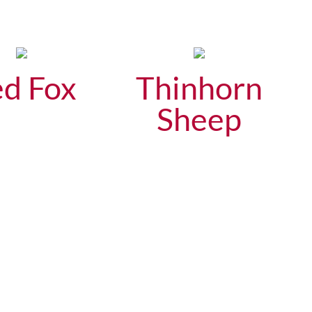
d Fox
Thinhorn
Sheep