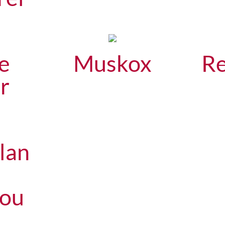
e
Muskox
Re
r
lan
bou