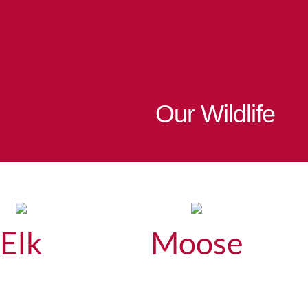
Our Wildlife
Elk
Moose