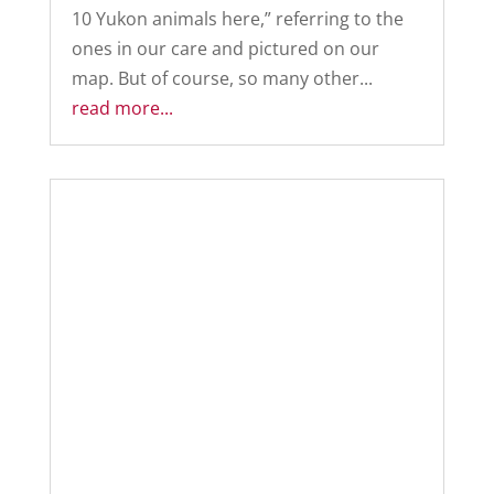
10 Yukon animals here,” referring to the
ones in our care and pictured on our
map. But of course, so many other...
read more...