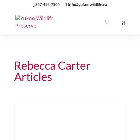
867-456-7300
info@yukonwildlife.ca
Rebecca Carter
Articles