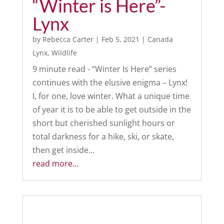
“Winter is Here”-
Lynx
by
Rebecca Carter
|
Feb 5, 2021
|
Canada
Lynx
,
Wildlife
9 minute read - “Winter Is Here” series
continues with the elusive enigma – Lynx!
I, for one, love winter. What a unique time
of year it is to be able to get outside in the
short but cherished sunlight hours or
total darkness for a hike, ski, or skate,
then get inside...
read more...