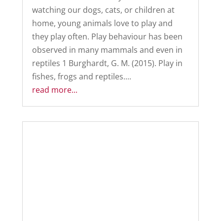
watching our dogs, cats, or children at
home, young animals love to play and
they play often. Play behaviour has been
observed in many mammals and even in
reptiles 1 Burghardt, G. M. (2015). Play in
fishes, frogs and reptiles....
read more...