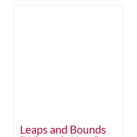
Leaps and Bounds