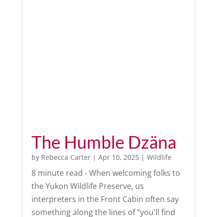
The Humble Dzäna
by
Rebecca Carter
|
Apr 10, 2025
|
Wildlife
8 minute read - When welcoming folks to
the Yukon Wildlife Preserve, us
interpreters in the Front Cabin often say
something along the lines of “you'll find