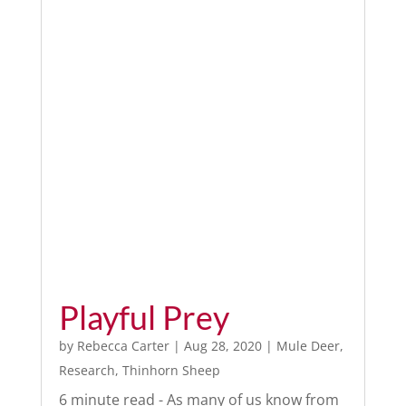
Playful Prey
by
Rebecca Carter
|
Aug 28, 2020
|
Mule Deer
,
Research
,
Thinhorn Sheep
6 minute read - As many of us know from