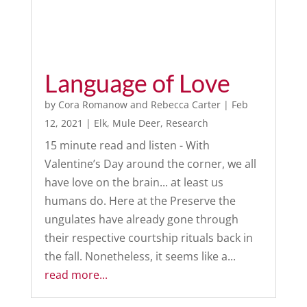
Language of Love
by
Cora Romanow
and
Rebecca Carter
|
Feb
12, 2021
|
Elk
,
Mule Deer
,
Research
15 minute read and listen - With
Valentine’s Day around the corner, we all
have love on the brain... at least us
humans do. Here at the Preserve the
ungulates have already gone through
their respective courtship rituals back in
the fall. Nonetheless, it seems like a...
read more...