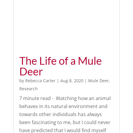
The Life of a Mule
Deer
by
Rebecca Carter
|
Aug 8, 2020
|
Mule Deer
,
Research
7 minute read - Watching how an animal
behaves in its natural environment and
towards other individuals has always
been fascinating to me, but I could never
have predicted that I would find myself