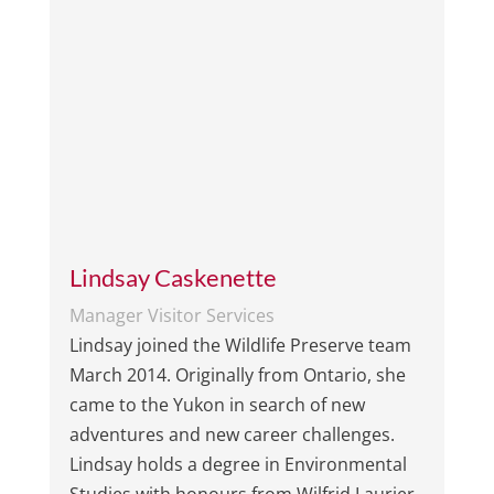
Lindsay Caskenette
Manager Visitor Services
Lindsay joined the Wildlife Preserve team
March 2014. Originally from Ontario, she
came to the Yukon in search of new
adventures and new career challenges.
Lindsay holds a degree in Environmental