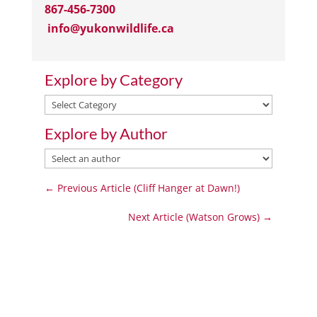
867-456-7300
info@yukonwildlife.ca
Explore by Category
Explore
by
Explore by Author
Category
←
Previous Article (Cliff Hanger at Dawn!)
Next Article (Watson Grows)
→