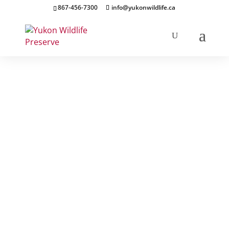
867-456-7300
info@yukonwildlife.ca