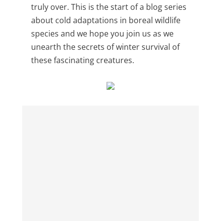
truly over. This is the start of a blog series
about cold adaptations in boreal wildlife
species and we hope you join us as we
unearth the secrets of winter survival of
these fascinating creatures.