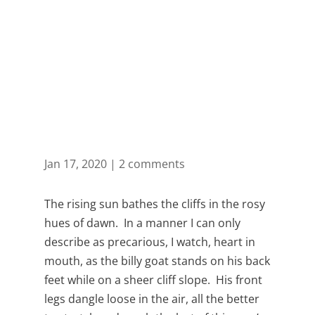
Month: January
2020
Jan 17, 2020
|
2 comments
The rising sun bathes the cliffs in the rosy
hues of dawn. In a manner I can only
describe as precarious, I watch, heart in
mouth, as the billy goat stands on his back
feet while on a sheer cliff slope. His front
legs dangle loose in the air, all the better