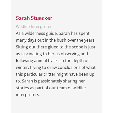
Sarah Stuecker
Wildlife Interpreter
As a wilderness guide, Sarah has spent
many days out in the bush over the years.
Sitting out there glued to the scope is just
as fascinating to her as observing and
following animal tracks in the depth of
winter, trying to draw conclusions of what
this particular critter might have been up
to. Sarah is passionately sharing her
stories as part of our team of wildlife
interpreters.