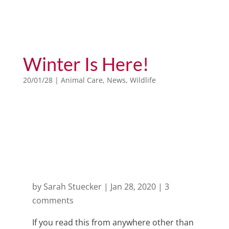
Winter Is Here!
20/01/28
|
Animal Care
,
News
,
Wildlife
Month: January 2020
by
Sarah Stuecker
|
Jan 28, 2020
|
3
comments
If you read this from anywhere other than