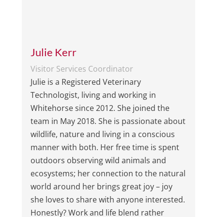
Julie Kerr
Visitor Services Coordinator
Julie is a Registered Veterinary
Technologist, living and working in
Whitehorse since 2012. She joined the
team in May 2018. She is passionate about
wildlife, nature and living in a conscious
manner with both. Her free time is spent
outdoors observing wild animals and
ecosystems; her connection to the natural
world around her brings great joy – joy
she loves to share with anyone interested.
Honestly? Work and life blend rather