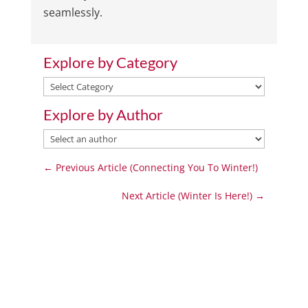
seamlessly.
Explore by Category
Explore
by
Explore by Author
Category
←
Previous Article (Connecting You To Winter!)
Next Article (Winter Is Here!)
→