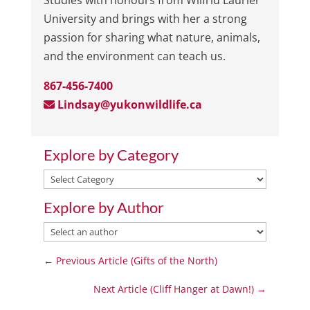
Studies with honours from Wilfrid Laurier
University and brings with her a strong
passion for sharing what nature, animals,
and the environment can teach us.
867-456-7400
Lindsay@yukonwildlife.ca
Explore by Category
Explore
by
Explore by Author
Category
←
Previous Article (Gifts of the North)
Next Article (Cliff Hanger at Dawn!)
→