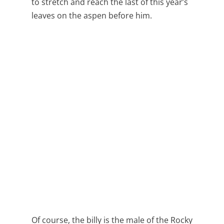
to stretch and reach the last of this year’s
leaves on the aspen before him.
Of course, the billy is the male of the Rocky