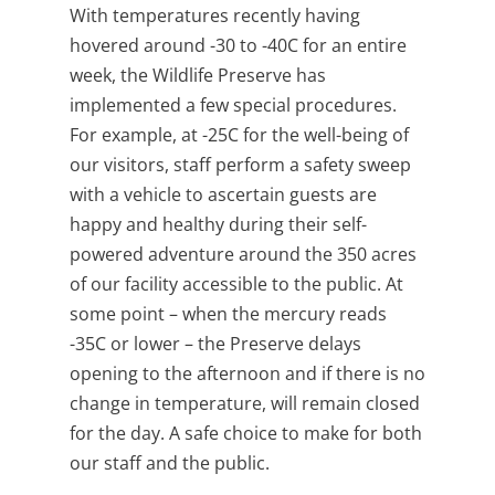
With temperatures recently having
hovered around -30 to -40C for an entire
week, the Wildlife Preserve has
implemented a few special procedures.
For example, at -25C for the well-being of
our visitors, staff perform a safety sweep
with a vehicle to ascertain guests are
happy and healthy during their self-
powered adventure around the 350 acres
of our facility accessible to the public. At
some point – when the mercury reads
-35C or lower – the Preserve delays
opening to the afternoon and if there is no
change in temperature, will remain closed
for the day. A safe choice to make for both
our staff and the public.