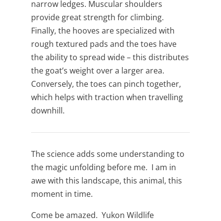
narrow ledges. Muscular shoulders
provide great strength for climbing.
Finally, the hooves are specialized with
rough textured pads and the toes have
the ability to spread wide – this distributes
the goat’s weight over a larger area.
Conversely, the toes can pinch together,
which helps with traction when travelling
downhill.
The science adds some understanding to
the magic unfolding before me. I am in
awe with this landscape, this animal, this
moment in time.
Come be amazed. Yukon Wildlife