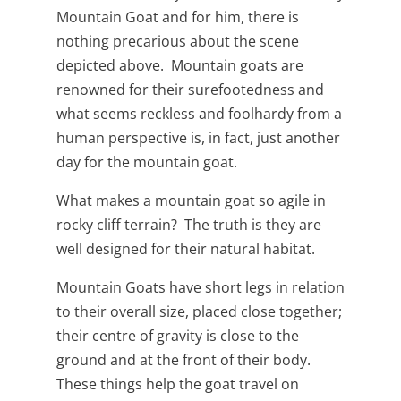
Mountain Goat and for him, there is
nothing precarious about the scene
depicted above. Mountain goats are
renowned for their surefootedness and
what seems reckless and foolhardy from a
human perspective is, in fact, just another
day for the mountain goat.
What makes a mountain goat so agile in
rocky cliff terrain? The truth is they are
well designed for their natural habitat.
Mountain Goats have short legs in relation
to their overall size, placed close together;
their centre of gravity is close to the
ground and at the front of their body.
These things help the goat travel on