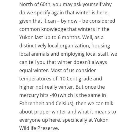
North of 60
th
, you may ask yourself why
do we specify again that winter is here,
given that it can – by now – be considered
common knowledge that winters in the
Yukon last up to 6 months. Well, as a
distinctively local organization, housing
local animals and employing local staff, we
can tell you that winter doesn’t always
equal winter. Most of us consider
temperatures of -10 Centigrade and
higher not really winter. But once the
mercury hits -40 (which is the same in
Fahrenheit and Celsius), then we can talk
about proper winter and what it means to
everyone up here, specifically at Yukon
Wildlife Preserve.