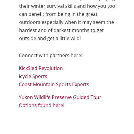
their winter survival skills and how you too
can benefit from being in the great
outdoors especially when it may seem the
hardest and of darkest months to get
outside and get a little wild!
Connect with partners here:
KickSled Revolution
Icycle Sports
Coast Mountain Sports Experts
Yukon Wildlife Preserve Guided Tour
Options found here!