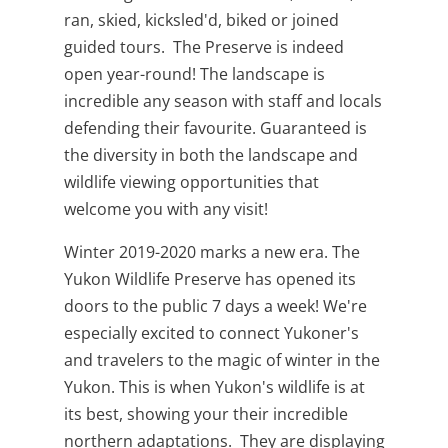
ran, skied, kicksled'd, biked or joined
guided tours. The Preserve is indeed
open year-round! The landscape is
incredible any season with staff and locals
defending their favourite. Guaranteed is
the diversity in both the landscape and
wildlife viewing opportunities that
welcome you with any visit!
Winter 2019-2020 marks a new era. The
Yukon Wildlife Preserve has opened its
doors to the public 7 days a week! We're
especially excited to connect Yukoner's
and travelers to the magic of winter in the
Yukon. This is when Yukon's wildlife is at
its best, showing your their incredible
northern adaptations. They are displaying