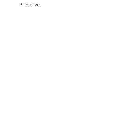
Preserve.