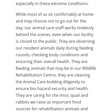
especially in these extreme conditions.
While most of us sit comfortably at home
and may choose not to go out for the
day,
our animal care staff works tirelessly
behind the scenes, even when our facility
is closed to the public. They are observing
our resident animals daily during feeding
rounds, checking body conditions and
ensuring their overall health. They are
feeding animals that may be in our Wildlife
Rehabilitation Centre, they are cleaning
the Animal Care building diligently to
ensure bio-hazard security and health.
They are caring for the mice, quail and
rabbits we raise as important food
sources for rehabilitation animals and