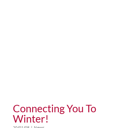
Connecting You To
Winter!
20/01/08
|
News