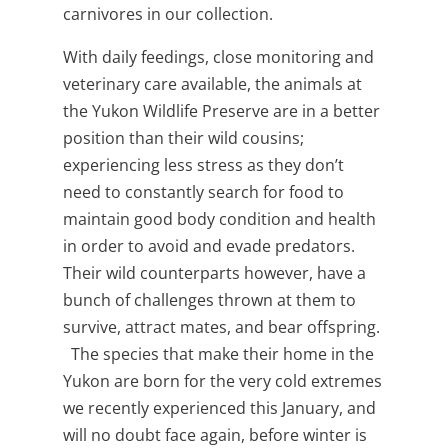
carnivores in our collection.
With daily feedings, close monitoring and
veterinary care available, the animals at
the
Yukon Wildlife
Preserve are in a better
position than their wild
cousins;
experiencing less stress
as they don’t
need to constantly search for food to
maintain good body condition and health
in order
to avoid and evade predators.
Their
wild counterparts however, have a
bunch of challenges thrown at them to
survive, attract mates, and
bear
offspring
.
The species
that make their home in the
Yukon are born for the very cold extremes
we recently experienced this January
, and
will no doubt face again,
before winter is