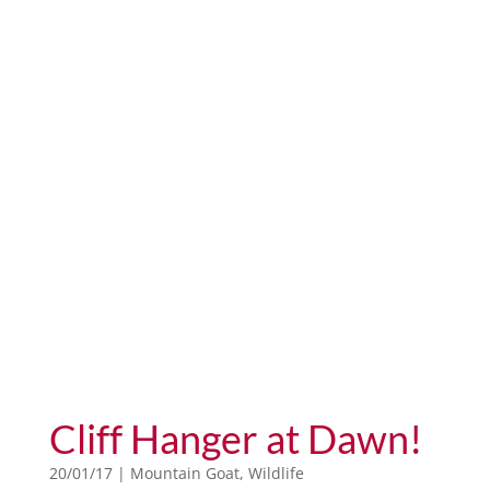
Cliff Hanger at Dawn!
20/01/17
|
Mountain Goat
,
Wildlife