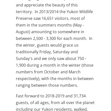
and appreciate the beauty of this
territory. In 2013/2014 the Yukon Wildlife
Preserve saw 16,651 visitors, most of
them in the summers months (May -
August) amounting to somewhere in
between 2,500 - 3,300 for each month. In
the winter, guests would grace us
traditionally Friday, Saturday and
Sunday's and we only saw about 750 -
1,900 during a month in the winter (those
numbers from October and March
respectively), with the months in between
ranging between those numbers.
Fast forward to 2018-2019 and 31,734
guests, of all ages, from all over the planet
including our Yukon residents, walked,