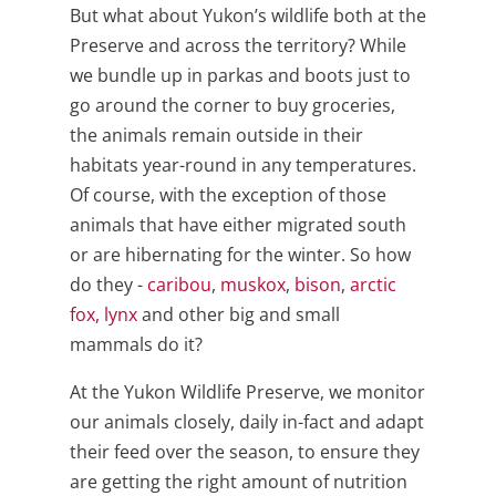
But what about Yukon’s wildlife both at the
Preserve and across the territory? While
we bundle up in parkas and boots just to
go around the corner to buy groceries,
the animals remain outside in their
habitats year-round in any temperatures.
Of course, with the exception of those
animals that have either migrated south
or are hibernating for the winter. So how
do they -
caribou
,
muskox
,
bison
,
arctic
fox,
lynx
and other big and small
mammals do it?
At the Yukon Wildlife Preserve, we monitor
our animals closely, daily in-fact and adapt
their feed over the season, to ensure they
are getting the right amount of nutrition