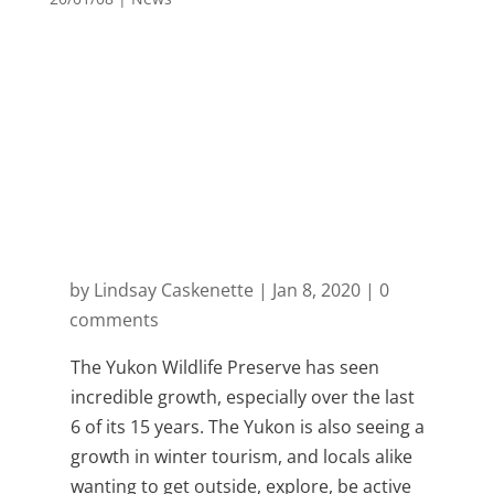
Month: January
2020
by
Lindsay Caskenette
|
Jan 8, 2020
|
0
comments
The Yukon Wildlife Preserve has seen
incredible growth, especially over the last
6 of its 15 years. The Yukon is also seeing a
growth in winter tourism, and locals alike
wanting to get outside, explore, be active