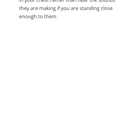
they are making if you are standing close
enough to them.