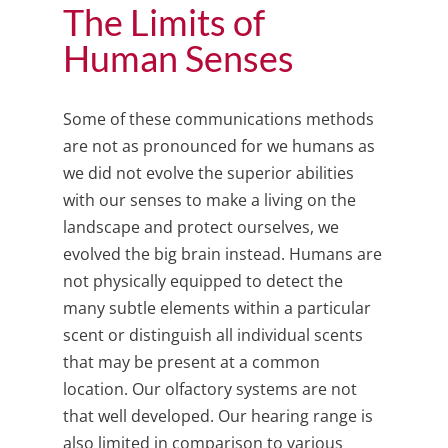
The Limits of
Human Senses
Some of these communications methods
are not as pronounced for we humans as
we did not evolve the superior abilities
with our senses to make a living on the
landscape and protect ourselves, we
evolved the big brain instead. Humans are
not physically equipped to detect the
many subtle elements within a particular
scent or distinguish all individual scents
that may be present at a common
location. Our olfactory systems are not
that well developed. Our hearing range is
also limited in comparison to various