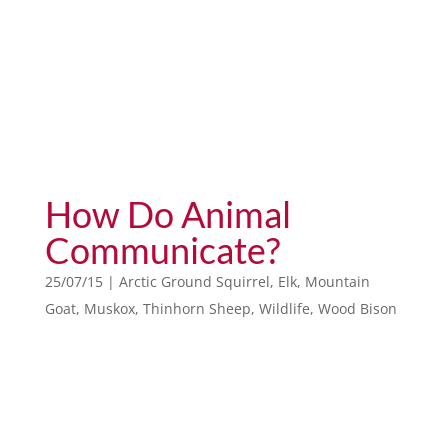
How Do Animal
Communicate?
25/07/15
|
Arctic Ground Squirrel
,
Elk
,
Mountain
Goat
,
Muskox
,
Thinhorn Sheep
,
Wildlife
,
Wood Bison
animals of the