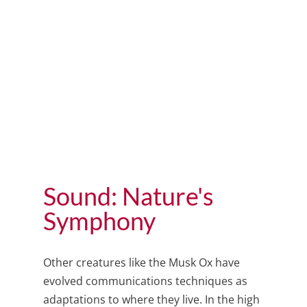
Sound: Nature's
Symphony
Other creatures like the Musk Ox have
evolved communications techniques as
adaptations to where they live
. In the high