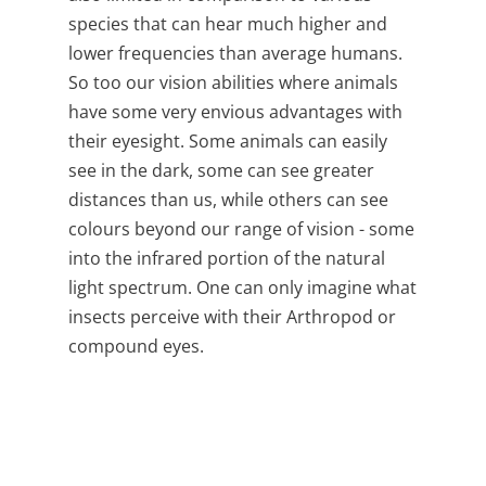
species that can hear much higher and
lower frequencies than average humans.
So too our vision abilities where animals
have some very envious advantages with
their eyesight.
Some animals can easily
see in the dark, some can see greater
distances than us, while others can see
colours beyond our range of vision - some
into the infrared portion of the natural
light spectrum. One can only imagine what
insects perceive with their
Arthropod or
compound eyes.