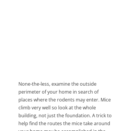
None-the-less, examine the outside
perimeter of your home in search of
places where the rodents may enter. Mice
climb very well so look at the whole
building, not just the foundation. A trick to
help find the routes the mice take around