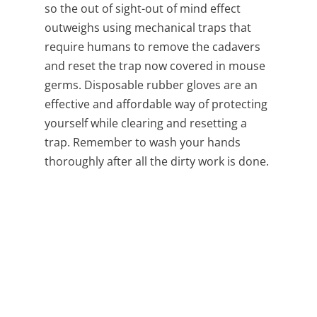
so the out of sight-out of mind effect
outweighs using mechanical traps that
require humans to remove the cadavers
and reset the trap now covered in mouse
germs. Disposable rubber gloves are an
effective and affordable way of protecting
yourself while clearing and resetting a
trap. Remember to wash your hands
thoroughly after all the dirty work is done.