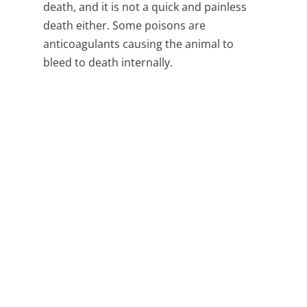
death, and it is not a quick and painless
death either. Some poisons are
anticoagulants causing the animal to
bleed to death internally.