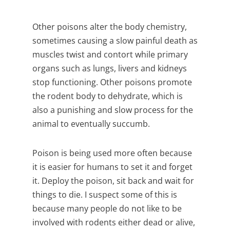
Other poisons alter the body chemistry,
sometimes causing a slow painful death as
muscles twist and contort while primary
organs such as lungs, livers and kidneys
stop functioning. Other poisons promote
the rodent body to dehydrate, which is
also a punishing and slow process for the
animal to eventually succumb.
Poison is being used more often because
it is easier for humans to set it and forget
it. Deploy the poison, sit back and wait for
things to die. I suspect some of this is
because many people do not like to be
involved with rodents either dead or alive,