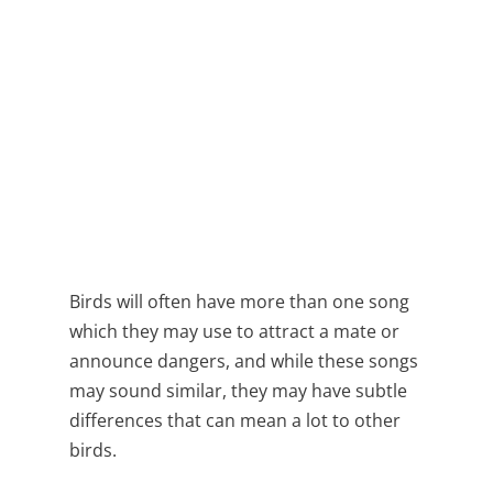
Birds will often have more than one song
which they may use to attract a mate or
announce dangers, and while these songs
may sound similar, they may have subtle
differences that can mean a lot to other
birds.