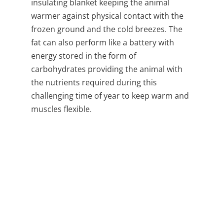
insulating blanket keeping the animal
warmer against physical contact with the
frozen ground and the cold breezes. The
fat can also perform like a battery with
energy stored in the form of
carbohydrates providing the animal with
the nutrients required during this
challenging time of year to keep warm and
muscles flexible.