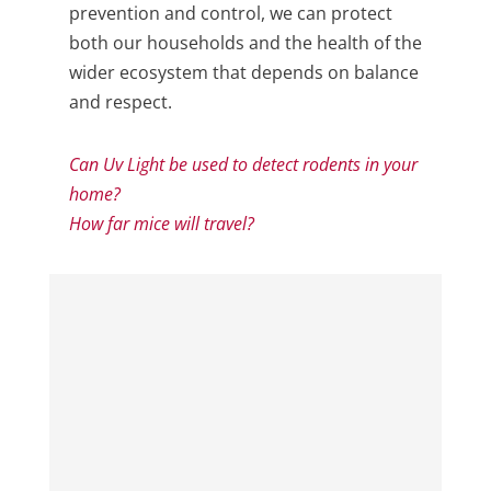
prevention and control, we can protect
both our households and the health of the
wider ecosystem that depends on balance
and respect.
Can Uv Light be used to detect rodents in your
home?
How far mice will travel?