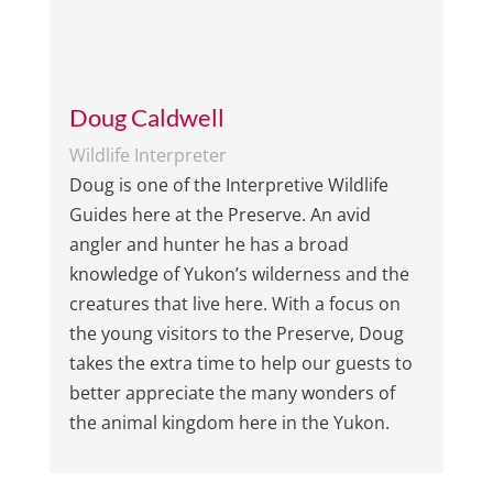
Doug Caldwell
Wildlife Interpreter
Doug is one of the Interpretive Wildlife
Guides here at the Preserve. An avid
angler and hunter he has a broad
knowledge of Yukon’s wilderness and the
creatures that live here. With a focus on
the young visitors to the Preserve, Doug
takes the extra time to help our guests to
better appreciate the many wonders of
the animal kingdom here in the Yukon.