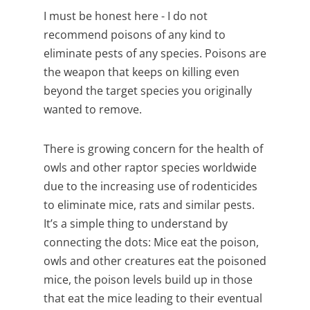
I must be honest here - I do not
recommend poisons of any kind to
eliminate pests of any species. Poisons are
the weapon that keeps on killing even
beyond the target species you originally
wanted to remove.
There is growing concern for the health of
owls and other raptor species worldwide
due to the increasing use of rodenticides
to eliminate mice, rats and similar pests.
It’s a simple thing to understand by
connecting the dots: Mice eat the poison,
owls and other creatures eat the poisoned
mice, the poison levels build up in those
that eat the mice leading to their eventual