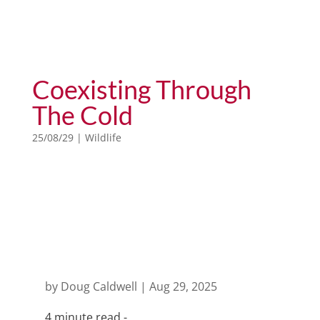
Coexisting Through
The Cold
25/08/29
|
Wildlife
animals of the world
by
Doug Caldwell
|
Aug 29, 2025
4 minute read -