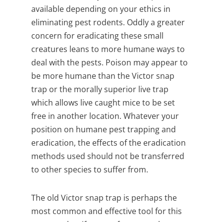
available depending on your ethics in
eliminating pest rodents.
Oddly a greater
concern for eradicating these small
creatures leans to more humane ways to
deal with the pests. Poison may appear to
be more humane than the Victor snap
trap or the morally superior live trap
which allows live caught mice to be set
free in another location. Whatever your
position on humane pest trapping and
eradication, the effects of the eradication
methods used should not be transferred
to other species to suffer from.
The old Victor snap trap is perhaps the
most common and effective tool for this