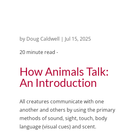
world
by
Doug Caldwell
|
Jul 15, 2025
20 minute read -
How Animals Talk:
An Introduction
All creatures communicate with one
another and others by using the primary
methods of sound, sight, touch, body
language (visual cues) and scent.