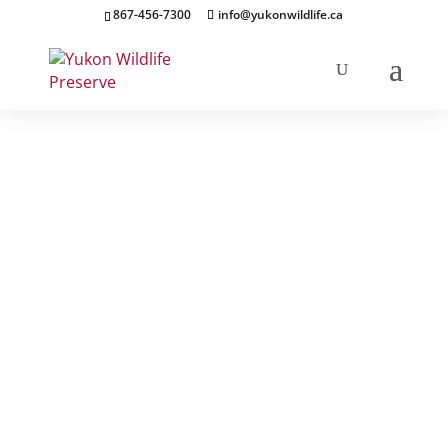
867-456-7300
info@yukonwildlife.ca