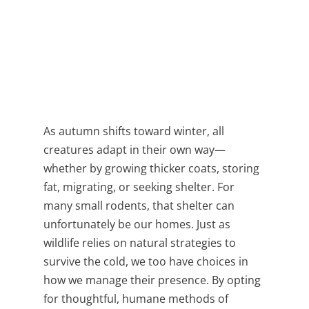
As autumn shifts toward winter, all
creatures adapt in their own way—
whether by growing thicker coats, storing
fat, migrating, or seeking shelter. For
many small rodents, that shelter can
unfortunately be our homes. Just as
wildlife relies on natural strategies to
survive the cold, we too have choices in
how we manage their presence. By opting
for thoughtful, humane methods of