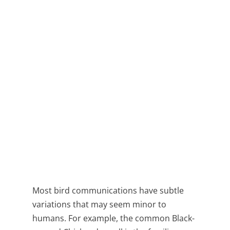
Most bird communications have subtle
variations that may seem minor to
humans. For example, the common Black-