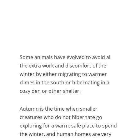
Some animals have evolved to avoid all
the extra work and discomfort of the
winter by either migrating to warmer
climes in the south or hibernating in a
cozy den or other shelter.
Autumn is the time when smaller
creatures who do not hibernate go
exploring for a warm, safe place to spend
the winter, and human homes are very