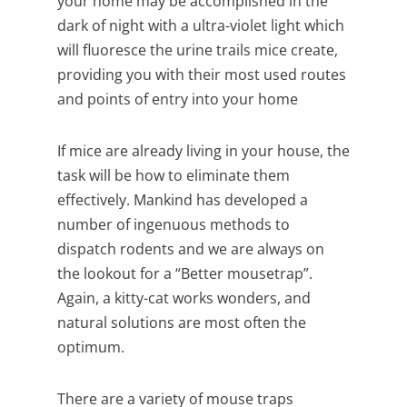
your home may be accomplished in the
dark of night with a ultra-violet light which
will fluoresce the urine trails mice create,
providing you with their most used routes
and points of entry into your home
If mice are already living in your house, the
task will be how to eliminate them
effectively. Mankind has developed a
number of ingenuous methods to
dispatch rodents and we are always on
the lookout for a “Better mousetrap”.
Again, a kitty-cat works wonders, and
natural solutions are most often the
optimum.
There are a variety of mouse traps