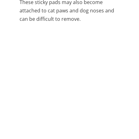
These sticky pads may also become
attached to cat paws and dog noses and
can be difficult to remove.