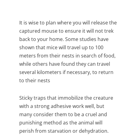
It is wise to plan where you will release the
captured mouse to ensure it will not trek
back to your home. Some studies have
shown that mice will travel up to 100
meters from their nests in search of food,
while others have found they can travel
several kilometers if necessary, to return
to their nests
Sticky traps that immobilize the creature
with a strong adhesive work well, but
many consider them to be a cruel and
punishing method as the animal will
perish from starvation or dehydration.