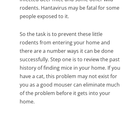
rodents. Hantavirus may be fatal for some
people exposed to it.
So the task is to prevent these little
rodents from entering your home and
there are a number ways it can be done
successfully. Step one is to review the past
history of finding mice in your home. If you
have a cat, this problem may not exist for
you as a good mouser can eliminate much
of the problem before it gets into your
home.