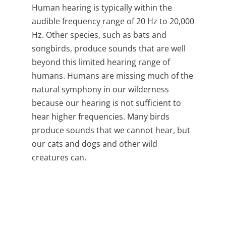
Human hearing is typically within the
audible frequency range of
20 Hz to 20,000
Hz.
Other species, such as bats and
songbirds, produce sounds that are well
beyond this limited hearing range of
humans. Humans are missing much of the
natural symphony in our wilderness
because our hearing is not sufficient to
hear higher frequencies. Many birds
produce sounds that we cannot hear, but
our cats and dogs and other wild
creatures can.