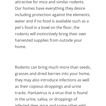
attractive for mice and similar rodents.
Our homes have everything they desire
including protection against the elements,
water and if no food is available such as a
pet's food in a bowl on the floor, the
rodents will instinctively bring their own
harvested supplies from outside your
home.
Rodents can bring much more than seeds,
grasses and dried berries into your home,
they may also introduce infections as well
as their copious droppings and urine
tracks.
Hantavirus is a virus that is found
in the urine, saliva, or droppings of
infected deer mice and some other wild