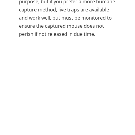
purpose, but if you prefer a more humane
capture method, live traps are available
and work well, but must be monitored to
ensure the captured mouse does not
perish if not released in due time.