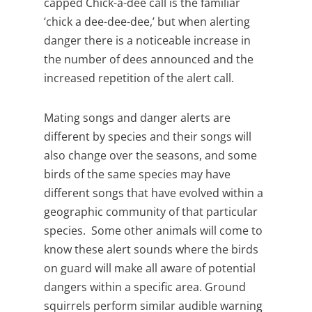
capped Chick-a-dee call is the familiar
‘chick a dee-dee-dee,’ but when alerting
danger there is a noticeable increase in
the number of dees announced and the
increased repetition of the alert call.
Mating songs and danger alerts are
different by species and their songs will
also change over the seasons, and some
birds of the same species may have
different songs that have evolved within a
geographic community of that particular
species. Some other animals will come to
know these alert sounds where the birds
on guard will make all aware of potential
dangers within a specific area. Ground
squirrels perform similar audible warning