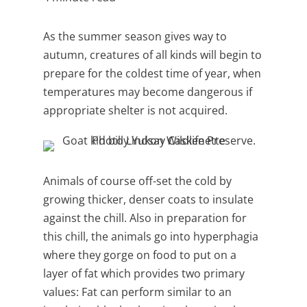
As the summer season gives way to
autumn, creatures of all kinds will begin to
prepare for the coldest time of year, when
temperatures may become dangerous if
appropriate shelter is not acquired.
Animals of course off-set the cold by
growing thicker, denser coats to insulate
against the chill. Also in preparation for
this chill, the animals go into
hyperphagia
where they
gorge on food to put on a
layer of fat which provides two primary
values: Fat can perform similar to an