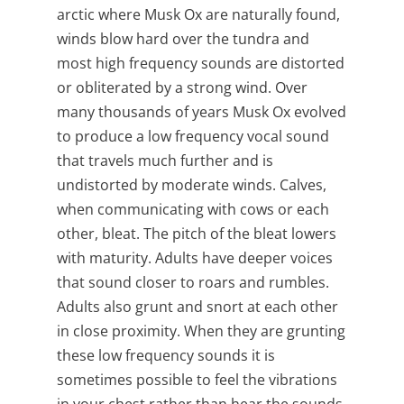
arctic where Musk Ox are naturally found,
winds blow hard over the tundra and
most high frequency sounds are distorted
or obliterated by a strong wind. Over
many thousands of years Musk Ox evolved
to produce a low frequency vocal sound
that travels much further and is
undistorted by moderate winds. Calves,
when communicating with cows or each
other, bleat. The pitch of the bleat lowers
with maturity. Adults have deeper voices
that sound closer to roars and rumbles.
Adults also grunt and snort at each other
in close proximity. When they are grunting
these low frequency sounds it is
sometimes possible to feel the vibrations
in your chest rather than hear the sounds