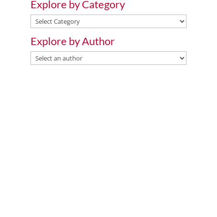
Explore by Category
Explore
by
Explore by Author
Category